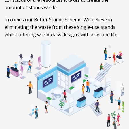
conscious of the resources it takes to create the
amount of stands we do.
In comes our Better Stands Scheme. We believe in
eliminating the waste from these single-use stands
whilst offering world-class designs with a second life.