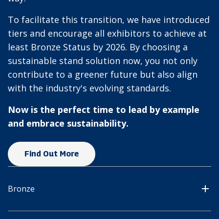
To facilitate this transition, we have introduced
tiers and encourage all exhibitors to achieve at
least Bronze Status by 2026. By choosing a
sustainable stand solution now, you not only
contribute to a greener future but also align
with the industry's evolving standards.
Now is the perfect time to lead by example
and embrace sustainability.
Find Out More
Bronze