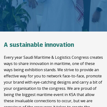
A sustainable innovation
Every year Saudi Maritime & Logistics Congress creates
ways to share innovation in maritime, one of these
ways being exhibition stands. We strive to provide an
effective way for you to network face-to-face, promote
your brand with eye-catching designs and carry a bit of
your organisation to the congress. We are proud of
being the biggest maritime event in KSA that allow
these invaluable connections to occur, but we are