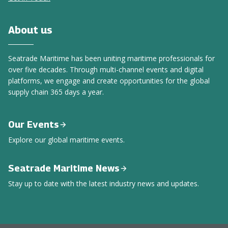
About us
Seatrade Maritime has been uniting maritime professionals for
over five decades. Through multi-channel events and digital
platforms, we engage and create opportunities for the global
supply chain 365 days a year.
Our Events
Explore our global maritime events.
Seatrade Maritime News
Stay up to date with the latest industry news and updates.