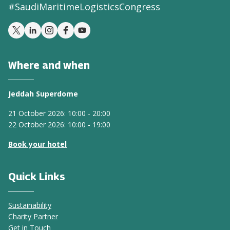
#SaudiMaritimeLogisticsCongress
Where and when
Jeddah Superdome
21 October 2026: 10:00 - 20:00
22 October 2026: 10:00 - 19:00
Book your hotel
Quick Links
Sustainability
Charity Partner
Get in Touch