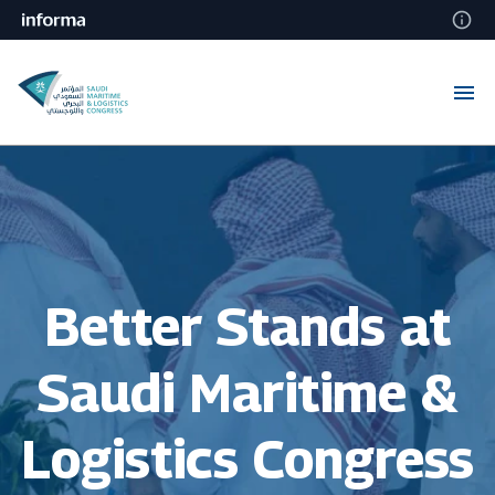
Better Stands at
Saudi Maritime &
Logistics Congress