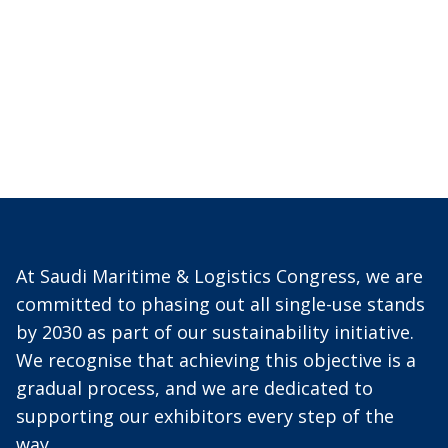
At Saudi Maritime & Logistics Congress, we are
committed to phasing out all single-use stands
by 2030 as part of our sustainability initiative.
We recognise that achieving this objective is a
gradual process, and we are dedicated to
supporting our exhibitors every step of the
way.