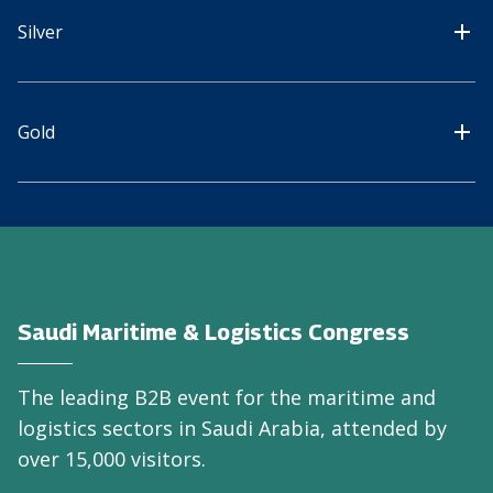
Silver
Gold
Saudi Maritime & Logistics Congress
The leading B2B event for the maritime and
logistics sectors in Saudi Arabia, attended by
over 15,000 visitors.