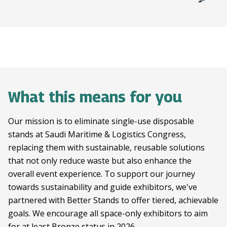
What this means for you
Our mission is to eliminate single-use disposable
stands at Saudi Maritime & Logistics Congress,
replacing them with sustainable, reusable solutions
that not only reduce waste but also enhance the
overall event experience. To support our journey
towards sustainability and guide exhibitors, we've
partnered with Better Stands to offer tiered, achievable
goals. We encourage all space-only exhibitors to aim
for at least Bronze status in 2026.