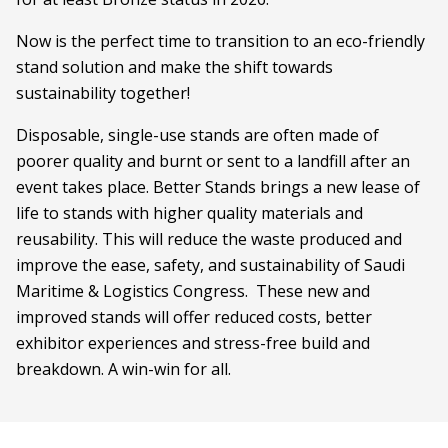
Now is the perfect time to transition to an eco-friendly
stand solution and make the shift towards
sustainability together!
Disposable, single-use stands are often made of
poorer quality and burnt or sent to a landfill after an
event takes place. Better Stands brings a new lease of
life to stands with higher quality materials and
reusability. This will reduce the waste produced and
improve the ease, safety, and sustainability of Saudi
Maritime & Logistics Congress. These new and
improved stands will offer reduced costs, better
exhibitor experiences and stress-free build and
breakdown. A win-win for all.