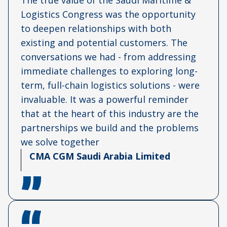
The true value of the Saudi Maritime &
Logistics Congress was the opportunity
to deepen relationships with both
existing and potential customers. The
conversations we had - from addressing
immediate challenges to exploring long-
term, full-chain logistics solutions - were
invaluable. It was a powerful reminder
that at the heart of this industry are the
partnerships we build and the problems
we solve together
CMA CGM Saudi Arabia Limited