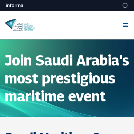
Join Saudi Arabia's
most prestigious
maritime event