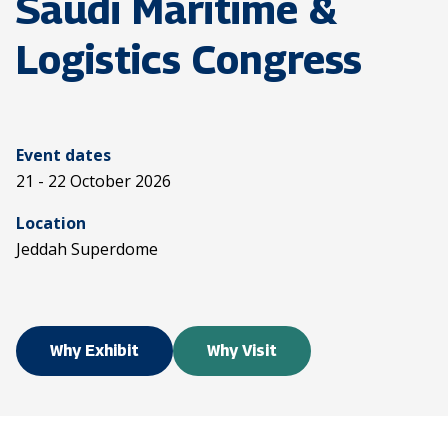
Saudi Maritime &
Logistics Congress
Event dates
21 - 22 October 2026
Location
Jeddah Superdome
Why Exhibit
Why Visit