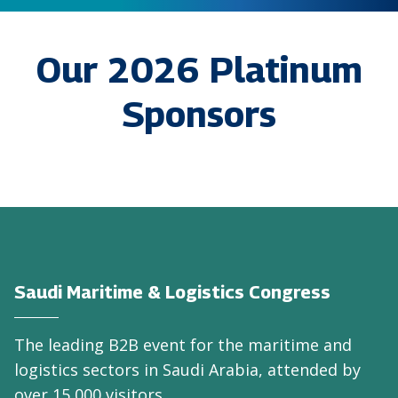
Our 2026 Platinum
Sponsors
Saudi Maritime & Logistics Congress
The leading B2B event for the maritime and
logistics sectors in Saudi Arabia, attended by
over 15,000 visitors.