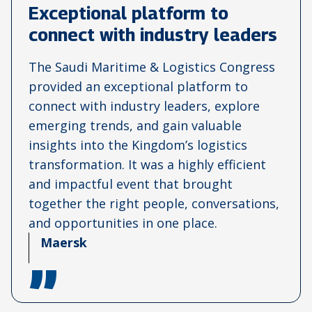
Exceptional platform to
connect with industry leaders
The Saudi Maritime & Logistics Congress
provided an exceptional platform to
connect with industry leaders, explore
emerging trends, and gain valuable
insights into the Kingdom’s logistics
transformation. It was a highly efficient
and impactful event that brought
together the right people, conversations,
and opportunities in one place.
Maersk