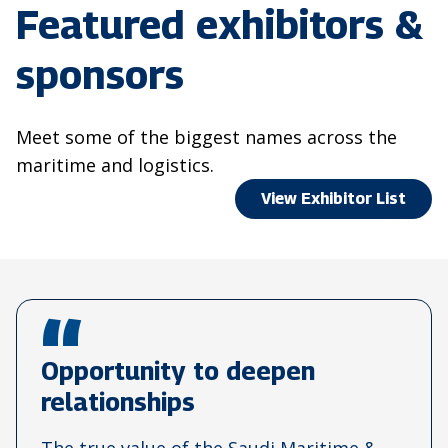
Featured exhibitors &
sponsors
Meet some of the biggest names across the
maritime and logistics.
View Exhibitor List
Opportunity to deepen
relationships