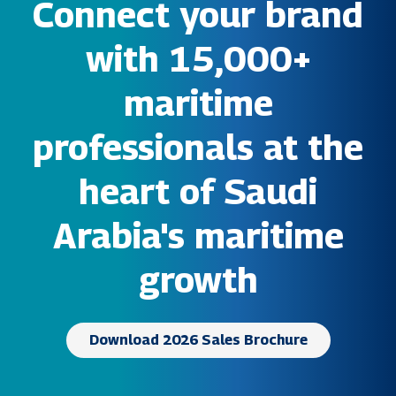
Connect your brand
with 15,000+
maritime
professionals at the
heart of Saudi
Arabia's maritime
growth
Download 2026 Sales Brochure