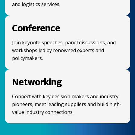
and logistics services.
Conference
Join keynote speeches, panel discussions, and
workshops led by renowned experts and
policymakers.
Networking
Connect with key decision-makers and industry
pioneers, meet leading suppliers and build high-
value industry connections.