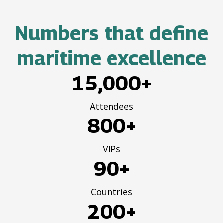
Numbers that define
maritime excellence
15,000+
Attendees
800+
VIPs
90+
Countries
200+