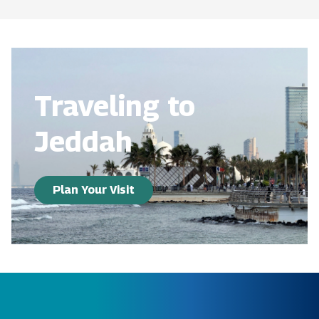
Traveling to
Jeddah
Plan Your Visit