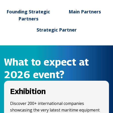
Founding Strategic
Main Partners
Partners
Strategic Partner
What to expect at
2026 event?
Exhibition
Discover 200+ international companies
showcasing the very latest maritime equipment