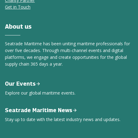
Charity Partner
Get in Touch
About us
Seatrade Maritime has been uniting maritime professionals for
over five decades. Through multi-channel events and digital
platforms, we engage and create opportunities for the global
supply chain 365 days a year.
Our Events
Explore our global maritime events.
Seatrade Maritime News
Stay up to date with the latest industry news and updates.