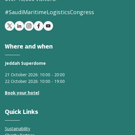
#SaudiMaritimeLogisticsCongress
Where and when
Jeddah Superdome
21 October 2026: 10:00 - 20:00
22 October 2026: 10:00 - 19:00
Book your hotel
Quick Links
Sustainability