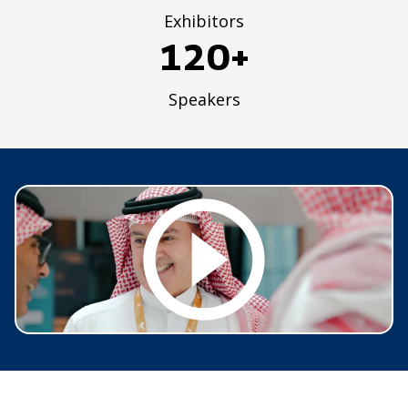
Exhibitors
120+
Speakers