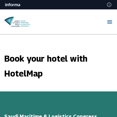
Book your hotel with
HotelMap
Saudi Maritime & Logistics Congress