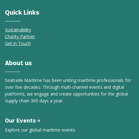
Quick Links
Sustainability
Charity Partner
Get in Touch
About us
Seatrade Maritime has been uniting maritime professionals for
over five decades. Through multi-channel events and digital
platforms, we engage and create opportunities for the global
supply chain 365 days a year.
Our Events
Explore our global maritime events.