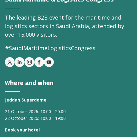
The leading B2B event for the maritime and
logistics sectors in Saudi Arabia, attended by
over 15,000 visitors.
#SaudiMaritimeLogisticsCongress
Where and when
Jeddah Superdome
21 October 2026: 10:00 - 20:00
22 October 2026: 10:00 - 19:00
Book your hotel