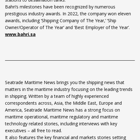
Bahri’s milestones have been recognized by numerous
prestigious industry awards. In 2022, the company won eleven
awards, including ‘Shipping Company of The Year,’ ‘Ship
Owner/Operator of The Year’ and ‘Best Employer of the Year’.
www.bahri.sa
Seatrade Maritime News brings you the shipping news that
matters in the maritime industry focusing on the leading trends
in shipping. Written by a team of highly experienced
correspondents across, Asia, the Middle East, Europe and
America, Seatrade Maritime News has a strong focus on
maritime operational, maritime regulatory and maritime
technology related stories, including interviews with key
executives – all free to read.
It also features the key financial and markets stories setting