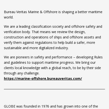
Bureau Veritas Marine & Offshore is shaping a better maritime
world.
We are a leading classification society and offshore safety and
verification body. That means we review the design,
construction and operations of ships and offshore assets and
verify them against regulations to help build a safer, more
sustainable and more digitalized industry.
We are pioneers in safety and performance – developing Rules
and guidelines to support maritime progress. We bring our
clients local knowledge with a global reach, to be by their side
through any challenge.
https://marine-offshore.bureauveritas.com/
GLOBE was founded in 1976 and has grown into one of the