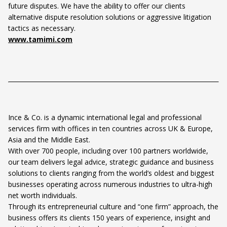
future disputes. We have the ability to offer our clients
alternative dispute resolution solutions or aggressive litigation
tactics as necessary.
www.tamimi.com
Ince & Co. is a dynamic international legal and professional
services firm with offices in ten countries across UK & Europe,
Asia and the Middle East.
With over 700 people, including over 100 partners worldwide,
our team delivers legal advice, strategic guidance and business
solutions to clients ranging from the world’s oldest and biggest
businesses operating across numerous industries to ultra-high
net worth individuals.
Through its entrepreneurial culture and “one firm” approach, the
business offers its clients 150 years of experience, insight and