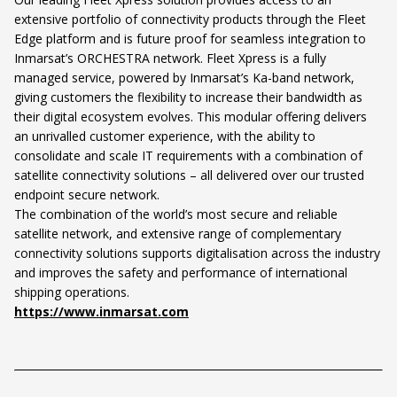
extensive portfolio of connectivity products through the Fleet
Edge platform and is future proof for seamless integration to
Inmarsat’s ORCHESTRA network. Fleet Xpress is a fully
managed service, powered by Inmarsat’s Ka-band network,
giving customers the flexibility to increase their bandwidth as
their digital ecosystem evolves. This modular offering delivers
an unrivalled customer experience, with the ability to
consolidate and scale IT requirements with a combination of
satellite connectivity solutions – all delivered over our trusted
endpoint secure network.
The combination of the world’s most secure and reliable
satellite network, and extensive range of complementary
connectivity solutions supports digitalisation across the industry
and improves the safety and performance of international
shipping operations.
https://www.inmarsat.com