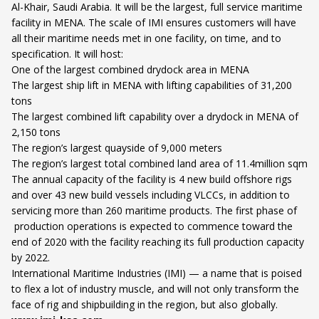
Al-Khair, Saudi Arabia. It will be the largest, full service maritime
facility in MENA. The scale of IMI ensures customers will have
all their maritime needs met in one facility, on time, and to
specification. It will host:
One of the largest combined drydock area in MENA
The largest ship lift in MENA with lifting capabilities of 31,200
tons
The largest combined lift capability over a drydock in MENA of
2,150 tons
The region’s largest quayside of 9,000 meters
The region’s largest total combined land area of 11.4million sqm
The annual capacity of the facility is 4 new build offshore rigs
and over 43 new build vessels including VLCCs, in addition to
servicing more than 260 maritime products. The first phase of
production operations is expected to commence toward the
end of 2020 with the facility reaching its full production capacity
by 2022.
International Maritime Industries (IMI) — a name that is poised
to flex a lot of industry muscle, and will not only transform the
face of rig and shipbuilding in the region, but also globally.