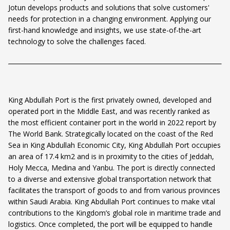
Jotun develops products and solutions that solve customers'
needs for protection in a changing environment. Applying our
first-hand knowledge and insights, we use state-of-the-art
technology to solve the challenges faced.
King Abdullah Port is the first privately owned, developed and
operated port in the Middle East, and was recently ranked as
the most efficient container port in the world in 2022 report by
The World Bank. Strategically located on the coast of the Red
Sea in King Abdullah Economic City, King Abdullah Port occupies
an area of 17.4 km2 and is in proximity to the cities of Jeddah,
Holy Mecca, Medina and Yanbu. The port is directly connected
to a diverse and extensive global transportation network that
facilitates the transport of goods to and from various provinces
within Saudi Arabia. King Abdullah Port continues to make vital
contributions to the Kingdom’s global role in maritime trade and
logistics. Once completed, the port will be equipped to handle