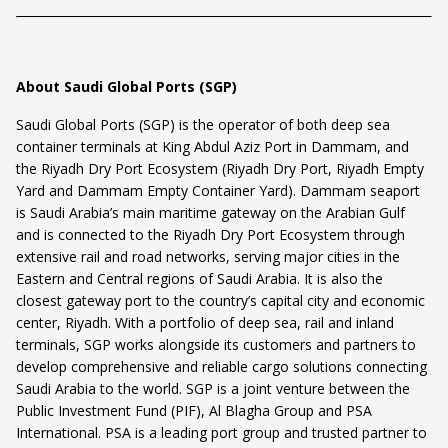
About Saudi Global Ports (SGP)
Saudi Global Ports (SGP) is the operator of both deep sea
container terminals at King Abdul Aziz Port in Dammam, and
the Riyadh Dry Port Ecosystem (Riyadh Dry Port, Riyadh Empty
Yard and Dammam Empty Container Yard). Dammam seaport
is Saudi Arabia’s main maritime gateway on the Arabian Gulf
and is connected to the Riyadh Dry Port Ecosystem through
extensive rail and road networks, serving major cities in the
Eastern and Central regions of Saudi Arabia. It is also the
closest gateway port to the country’s capital city and economic
center, Riyadh. With a portfolio of deep sea, rail and inland
terminals, SGP works alongside its customers and partners to
develop comprehensive and reliable cargo solutions connecting
Saudi Arabia to the world. SGP is a joint venture between the
Public Investment Fund (PIF), Al Blagha Group and PSA
International. PSA is a leading port group and trusted partner to