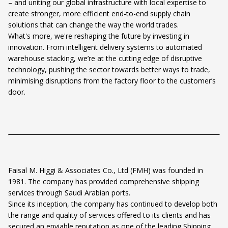
– and uniting our global infrastructure with local expertise to
create stronger, more efficient end-to-end supply chain
solutions that can change the way the world trades.
What's more, we're reshaping the future by investing in
innovation. From intelligent delivery systems to automated
warehouse stacking, we’re at the cutting edge of disruptive
technology, pushing the sector towards better ways to trade,
minimising disruptions from the factory floor to the customer’s
door.
Faisal M. Higgi & Associates Co., Ltd (FMH) was founded in
1981. The company has provided comprehensive shipping
services through Saudi Arabian ports.
Since its inception, the company has continued to develop both
the range and quality of services offered to its clients and has
secured an enviable reputation as one of the leading Shipping