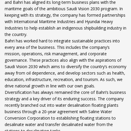
and Bahri has aligned its long-term business plans with the
maritime goals of the ambitious Saudi Vision 2030 program. In
keeping with its strategy, the company has formed partnerships
with International Maritime Industries and Hyundai Heavy
Industries to help establish an indigenous shipbuilding industry in
the country.
Bahri has worked hard to integrate sustainable practices into
every area of the business. This includes the company’s
mission, operations, risk management, and corporate
governance. These practices also align with the aspirations of
Saudi Vision 2030 which aims to diversify the country’s economy
away from oil dependence, and develop sectors such as health,
education, infrastructure, recreation, and tourism. As such, we
drive national growth in line with our own goals.
Diversification has always remained the core of Bahri’s business
strategy and a key driver of its enduring success. The company
recently branched out into water desalination floating plants
business through a 20-year agreement with Saline Water
Conversion Corporation to establishing floating stations to
desalinate water and transfer desalinated water from the
stations to desalination tanks.