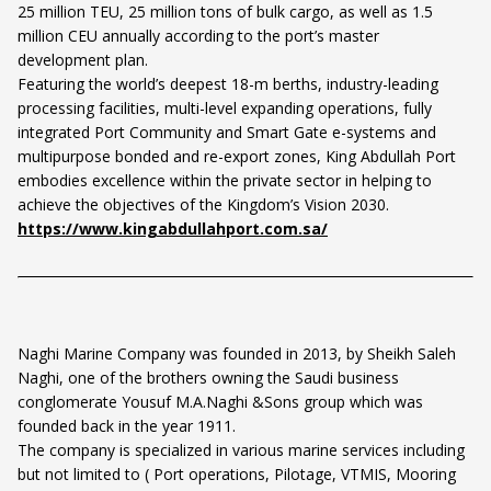
25 million TEU, 25 million tons of bulk cargo, as well as 1.5
million CEU annually according to the port’s master
development plan.
Featuring the world’s deepest 18-m berths, industry-leading
processing facilities, multi-level expanding operations, fully
integrated Port Community and Smart Gate e-systems and
multipurpose bonded and re-export zones, King Abdullah Port
embodies excellence within the private sector in helping to
achieve the objectives of the Kingdom’s Vision 2030.
https://www.kingabdullahport.com.sa/
Naghi Marine Company was founded in 2013, by Sheikh Saleh
Naghi, one of the brothers owning the Saudi business
conglomerate Yousuf M.A.Naghi &Sons group which was
founded back in the year 1911.
The company is specialized in various marine services including
but not limited to ( Port operations, Pilotage, VTMIS, Mooring