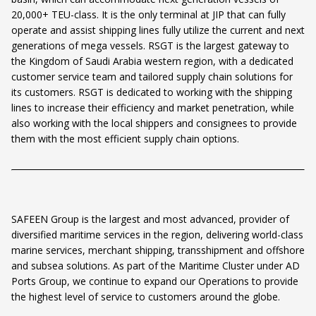
20,000+ TEU-class. It is the only terminal at JIP that can fully
operate and assist shipping lines fully utilize the current and next
generations of mega vessels. RSGT is the largest gateway to
the Kingdom of Saudi Arabia western region, with a dedicated
customer service team and tailored supply chain solutions for
its customers. RSGT is dedicated to working with the shipping
lines to increase their efficiency and market penetration, while
also working with the local shippers and consignees to provide
them with the most efficient supply chain options.
SAFEEN Group is the largest and most advanced, provider of
diversified maritime services in the region, delivering world-class
marine services, merchant shipping, transshipment and offshore
and subsea solutions. As part of the Maritime Cluster under AD
Ports Group, we continue to expand our Operations to provide
the highest level of service to customers around the globe.