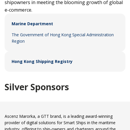
shipowners in meeting the blooming growth of global
e-commerce.
Marine Department
The Government of Hong Kong Special Administration
Region
Hong Kong Shipping Registry
Silver Sponsors
Ascenz Marorka, a GTT brand, is a leading award-winning
provider of digital solutions for Smart Ships in the maritime
industry, offering to ship-owners and charterers around the