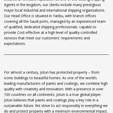
Agents in the kingdom, our clients include many prestigious
major local Industrial and international shipping organizations.
Our Head Office is situated in Yanbu, with branch offices
covering all the Saudi ports, managed by an experienced team
of qualified, dedicated shipping professionals. capable to
provide Cost-effective at a high level of quality-controlled
services that meet our customers' requirements and
expectations.
For almost a century, Jotun has protected property – from
iconic buildings to beautiful homes. As one of the world’s
leading manufacturers of paints and coatings, we combine high
quality with creativity and innovation. With a presence in over
100 countries on all continents, Jotun is a true global player.
Jotun believes that paints and coatings play a key role in a
sustainable future. We strive to act responsibly in everything we
do and protect property with a minimum environmental impact.