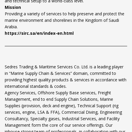
and technical setup to a world-class level.
Mission
Providing a variety of services to help preserve and protect the
marine environment and shorelines in the Kingdom of Saudi
Arabia.
https://sirc.sa/en/index-en.html
Sedres Trading & Maritime Services Co. Ltd. is a leading player
in “Marine Supply Chain & Services” domain, committed to
providing highest quality products & services in accordance with
international standards & codes.
Agency Services, Offshore Supply Base services, Freight
Management, end to end Supply Chain Solutions, Marine
Supplies (provision, deck and engine), Technical Support (rig
services, engine, LSA & FFA), Commercial Diving, Engineering
Consultancy, Specialty gases, Industrial Services, and Facility
Management form the core of our service offerings. Our
inhouse strong team of professionals, in collaboration with our