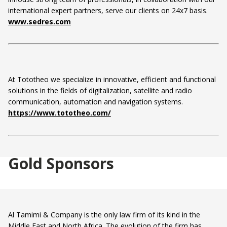
international expert partners, serve our clients on 24x7 basis.
www.sedres.com
At Tototheo we specialize in innovative, efficient and functional
solutions in the fields of digitalization, satellite and radio
communication, automation and navigation systems.
https://www.tototheo.com/
Gold Sponsors
Al Tamimi & Company is the only law firm of its kind in the
Middle East and North Africa. The evolution of the firm has