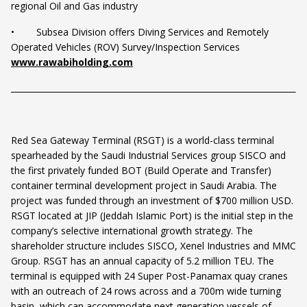
regional Oil and Gas industry
• Subsea Division offers Diving Services and Remotely
Operated Vehicles (ROV) Survey/Inspection Services
www.rawabiholding.com
Red Sea Gateway Terminal (RSGT) is a world-class terminal
spearheaded by the Saudi Industrial Services group SISCO and
the first privately funded BOT (Build Operate and Transfer)
container terminal development project in Saudi Arabia. The
project was funded through an investment of $700 million USD.
RSGT located at JIP (Jeddah Islamic Port) is the initial step in the
company’s selective international growth strategy. The
shareholder structure includes SISCO, Xenel Industries and MMC
Group. RSGT has an annual capacity of 5.2 million TEU. The
terminal is equipped with 24 Super Post-Panamax quay cranes
with an outreach of 24 rows across and a 700m wide turning
basin, which can accommodate next generation vessels of