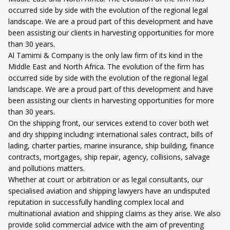
occurred side by side with the evolution of the regional legal
landscape. We are a proud part of this development and have
been assisting our clients in harvesting opportunities for more
than 30 years.
Al Tamimi & Company is the only law firm of its kind in the
Middle East and North Africa. The evolution of the firm has
occurred side by side with the evolution of the regional legal
landscape. We are a proud part of this development and have
been assisting our clients in harvesting opportunities for more
than 30 years.
On the shipping front, our services extend to cover both wet
and dry shipping including: international sales contract, bills of
lading, charter parties, marine insurance, ship building, finance
contracts, mortgages, ship repair, agency, collisions, salvage
and pollutions matters.
Whether at court or arbitration or as legal consultants, our
specialised aviation and shipping lawyers have an undisputed
reputation in successfully handling complex local and
multinational aviation and shipping claims as they arise. We also
provide solid commercial advice with the aim of preventing