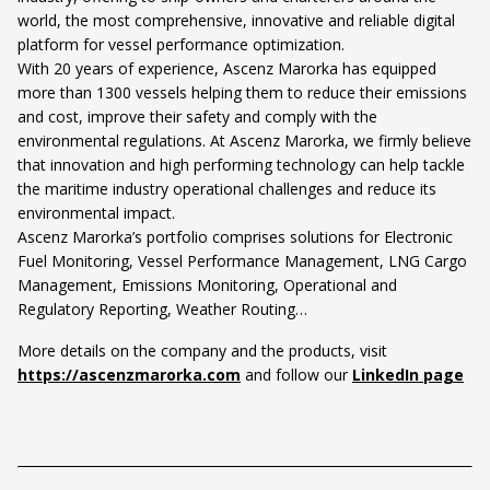
world, the most comprehensive, innovative and reliable digital
platform for vessel performance optimization.
With 20 years of experience, Ascenz Marorka has equipped
more than 1300 vessels helping them to reduce their emissions
and cost, improve their safety and comply with the
environmental regulations. At Ascenz Marorka, we firmly believe
that innovation and high performing technology can help tackle
the maritime industry operational challenges and reduce its
environmental impact.
Ascenz Marorka’s portfolio comprises solutions for Electronic
Fuel Monitoring, Vessel Performance Management, LNG Cargo
Management, Emissions Monitoring, Operational and
Regulatory Reporting, Weather Routing…
More details on the company and the products, visit
https://ascenzmarorka.com
and follow our
LinkedIn page