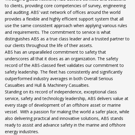
to clients, providing core competencies of survey, engineering
and auditing. ABS’ vast network of offices around the world
provides a flexible and highly efficient support system that all
use the same consistent approach when applying various rules
and requirements. The commitment to service is what
distinguishes ABS as a true class leader and a trusted partner to
our clients throughout the life of their assets.
ABS has an unparalleled commitment to safety that
underscores all that it does as an organization. The safety
record of the ABS-classed fleet validates our commitment to
safety leadership. The fleet has consistently and significantly
outperformed industry averages in both Overall Serious
Casualties and Hull & Machinery Casualties.
Standing on its record of independence, exceptional class
service, safety and technology leadership, ABS delivers value at
every stage of development of an offshore asset or marine
vessel. With a passion for making the world a safer place, while
also delivering practical and innovative solutions, ABS stands
ready to assist and advance safety in the marine and offshore
energy industries.