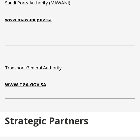
Saudi Ports Authority (MAWANI)
www.mawani.gov.sa
Transport General Authority
WWW.TGA.GOV.SA
Strategic Partners