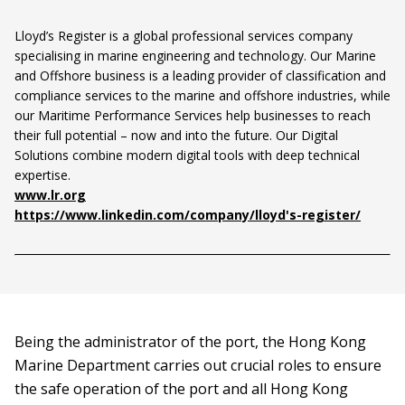
Lloyd’s Register is a global professional services company
specialising in marine engineering and technology. Our Marine
and Offshore business is a leading provider of classification and
compliance services to the marine and offshore industries, while
our Maritime Performance Services help businesses to reach
their full potential – now and into the future. Our Digital
Solutions combine modern digital tools with deep technical
expertise.
www.lr.org
https://www.linkedin.com/company/lloyd's-register/
Being the administrator of the port, the Hong Kong
Marine Department carries out crucial roles to ensure
the safe operation of the port and all Hong Kong