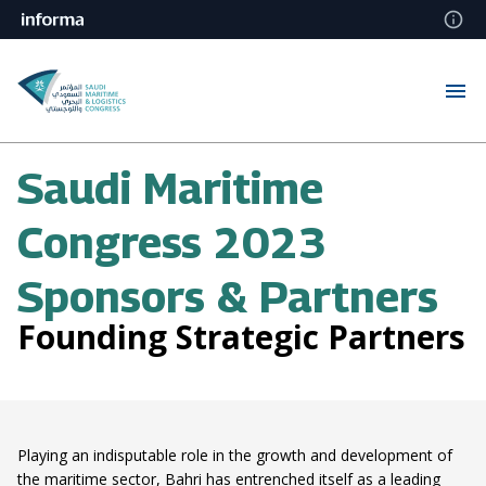
Saudi Maritime
Congress 2023
Sponsors & Partners
Founding Strategic Partners
Playing an indisputable role in the growth and development of
the maritime sector, Bahri has entrenched itself as a leading