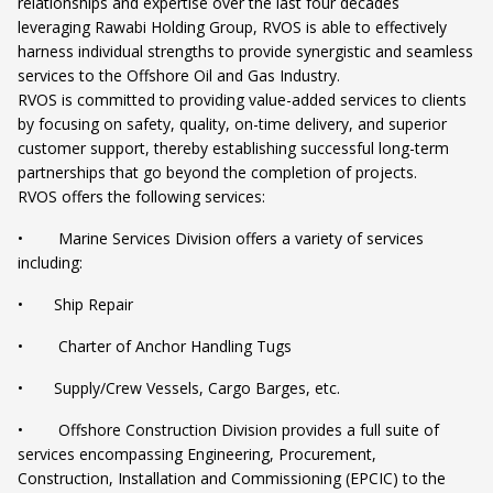
relationships and expertise over the last four decades
leveraging Rawabi Holding Group, RVOS is able to effectively
harness individual strengths to provide synergistic and seamless
services to the Offshore Oil and Gas Industry.
RVOS is committed to providing value-added services to clients
by focusing on safety, quality, on-time delivery, and superior
customer support, thereby establishing successful long-term
partnerships that go beyond the completion of projects.
RVOS offers the following services:
• Marine Services Division offers a variety of services
including:
• Ship Repair
• Charter of Anchor Handling Tugs
• Supply/Crew Vessels, Cargo Barges, etc.
• Offshore Construction Division provides a full suite of
services encompassing Engineering, Procurement,
Construction, Installation and Commissioning (EPCIC) to the