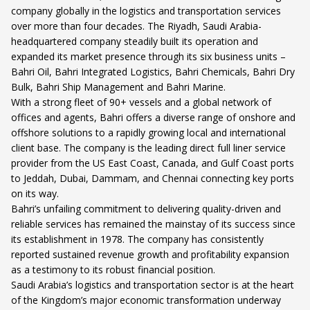
company globally in the logistics and transportation services
over more than four decades. The Riyadh, Saudi Arabia-
headquartered company steadily built its operation and
expanded its market presence through its six business units –
Bahri Oil, Bahri Integrated Logistics, Bahri Chemicals, Bahri Dry
Bulk, Bahri Ship Management and Bahri Marine.
With a strong fleet of 90+ vessels and a global network of
offices and agents, Bahri offers a diverse range of onshore and
offshore solutions to a rapidly growing local and international
client base. The company is the leading direct full liner service
provider from the US East Coast, Canada, and Gulf Coast ports
to Jeddah, Dubai, Dammam, and Chennai connecting key ports
on its way.
Bahri’s unfailing commitment to delivering quality-driven and
reliable services has remained the mainstay of its success since
its establishment in 1978. The company has consistently
reported sustained revenue growth and profitability expansion
as a testimony to its robust financial position.
Saudi Arabia’s logistics and transportation sector is at the heart
of the Kingdom’s major economic transformation underway