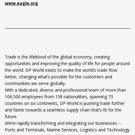
www.eagle.org
Trade is the lifeblood of the global economy, creating
opportunities and improving the quality of life for people around
the world. DP World exists to make the world’s trade flow
better, changing what’s possible for the customers and
communities we serve globally.
With a dedicated, diverse and professional team of more than
106,500 employees from 158 nationalities, spanning 73
countries on six continents, DP World is pushing trade further
and faster towards a seamless supply chain that’s fit for the
future.
We’re rapidly transforming and integrating our businesses --
Ports and Terminals, Marine Services, Logistics and Technology