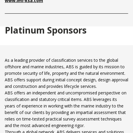
www.imi-ksa.com
Platinum Sponsors
As a leading provider of classification services to the global
offshore and marine industries, ABS is guided by its mission to
promote security of life, property and the natural environment.
ABS offers support during initial concept design, design approval
and construction and provides lifecycle services.
ABS offers an independent and uncompromised perspective on
classification and statutory critical items. ABS leverages its
years of experience in working with the marine industry to the
benefit of our clients by providing an impartial assessment that
relies on time-tested practical survey assessment techniques
and the most advanced engineering rigor.
Through a global network, ABS delivers services and solutions