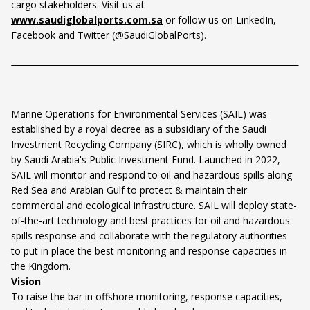
cargo stakeholders. Visit us at
www.saudiglobalports.com.sa
or follow us on LinkedIn,
Facebook and Twitter (@SaudiGlobalPorts).
Marine Operations for Environmental Services (SAIL) was
established by a royal decree as a subsidiary of the Saudi
Investment Recycling Company (SIRC), which is wholly owned
by Saudi Arabia's Public Investment Fund. Launched in 2022,
SAIL will monitor and respond to oil and hazardous spills along
Red Sea and Arabian Gulf to protect & maintain their
commercial and ecological infrastructure. SAIL will deploy state-
of-the-art technology and best practices for oil and hazardous
spills response and collaborate with the regulatory authorities
to put in place the best monitoring and response capacities in
the Kingdom.
Vision
To raise the bar in offshore monitoring, response capacities,