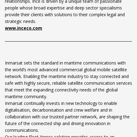
relationships. Ince is driven by a unique team of passionate
people whose broad expertise and deep sector specialisms
provide their clients with solutions to their complex legal and
strategic needs.
www.inceco.com
Inmarsat sets the standard in maritime communications with
the world’s most advanced commercial global mobile satellite
network. Enabling the maritime industry to stay connected and
safe with highly secure, reliable satellite communication services
that meet the expanding connectivity needs of the global
maritime community.
Inmarsat continually invests in new technology to enable
digitalisation, decarbonisation and crew welfare and in
collaboration with our trusted partner network, are shaping the
future of the connected ship and driving innovation in
communications.
Our leading Fleet Xpress solution provides access to an