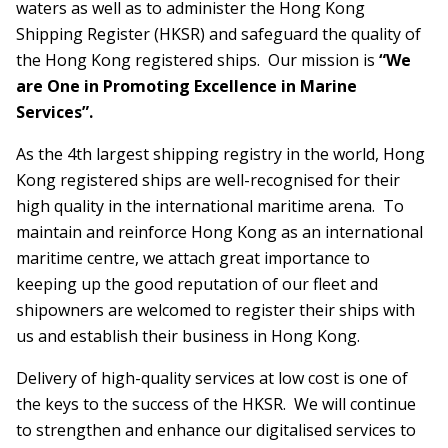
waters as well as to administer the Hong Kong
Shipping Register (HKSR) and safeguard the quality of
the Hong Kong registered ships. Our mission is
“We
are One in Promoting Excellence in Marine
Services”.
As the 4th largest shipping registry in the world, Hong
Kong registered ships are well-recognised for their
high quality in the international maritime arena. To
maintain and reinforce Hong Kong as an international
maritime centre, we attach great importance to
keeping up the good reputation of our fleet and
shipowners are welcomed to register their ships with
us and establish their business in Hong Kong.
Delivery of high-quality services at low cost is one of
the keys to the success of the HKSR. We will continue
to strengthen and enhance our digitalised services to