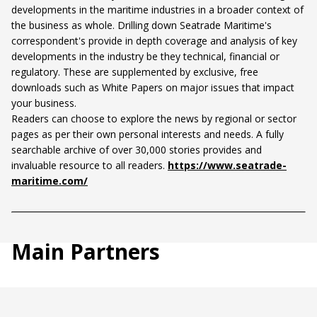
developments in the maritime industries in a broader context of
the business as whole. Drilling down Seatrade Maritime's
correspondent's provide in depth coverage and analysis of key
developments in the industry be they technical, financial or
regulatory. These are supplemented by exclusive, free
downloads such as White Papers on major issues that impact
your business.
Readers can choose to explore the news by regional or sector
pages as per their own personal interests and needs. A fully
searchable archive of over 30,000 stories provides and
invaluable resource to all readers.
https://www.seatrade-
maritime.com/
Main Partners