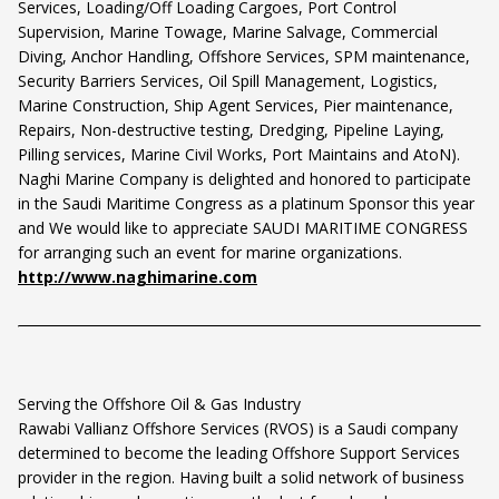
Services, Loading/Off Loading Cargoes, Port Control
Supervision, Marine Towage, Marine Salvage, Commercial
Diving, Anchor Handling, Offshore Services, SPM maintenance,
Security Barriers Services, Oil Spill Management, Logistics,
Marine Construction, Ship Agent Services, Pier maintenance,
Repairs, Non-destructive testing, Dredging, Pipeline Laying,
Pilling services, Marine Civil Works, Port Maintains and AtoN).
Naghi Marine Company is delighted and honored to participate
in the Saudi Maritime Congress as a platinum Sponsor this year
and We would like to appreciate SAUDI MARITIME CONGRESS
for arranging such an event for marine organizations.
http://www.naghimarine.com
Serving the Offshore Oil & Gas Industry
Rawabi Vallianz Offshore Services (RVOS) is a Saudi company
determined to become the leading Offshore Support Services
provider in the region. Having built a solid network of business