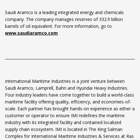
Saudi Aramco is a leading integrated energy and chemicals
company. The company manages reserves of 332.9 billion
barrels of oil equivalent. For more information, go to
www.saudiaramco.com
International Maritime Industries is a joint venture between
Saudi Aramco, Lamprell, Bahri and Hyundai Heavy Industries.
Four industry leaders have come together to build a world-class
maritime facility offering quality, efficiency, and economies-of-
scale. Each partner has brought hands-on experience as either a
customer or operator to ensure IMI redefines the maritime
industry with its integrated facility and contained localized
supply chain ecosystem. IMI is located in The King Salman
Complex for International Maritime Industries & Services at Ras